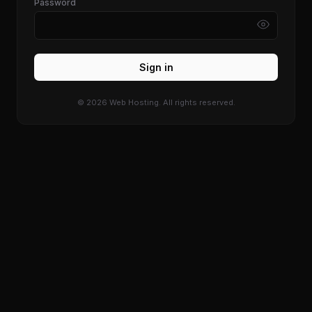
Password
Sign in
© 2026 Web Hosting. All rights reserved.