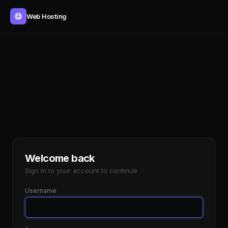
Web Hosting
Welcome back
Sign in to your account to continue
Username